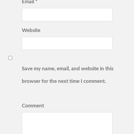
Email *
Website
Save my name, email, and website in this
browser for the next time I comment.
Comment