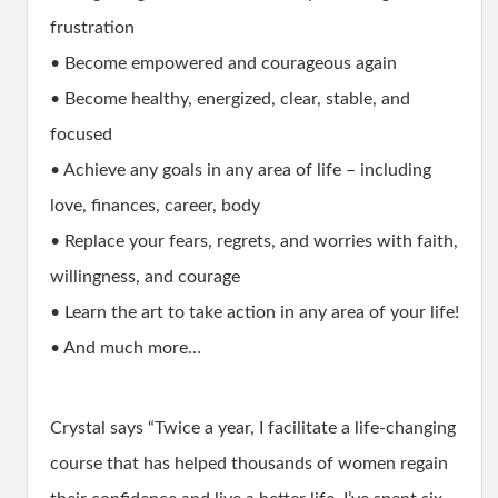
frustration
• Become empowered and courageous again
• Become healthy, energized, clear, stable, and
focused
• Achieve any goals in any area of life – including
love, finances, career, body
• Replace your fears, regrets, and worries with faith,
willingness, and courage
• Learn the art to take action in any area of your life!
• And much more…
Crystal says “Twice a year, I facilitate a life-changing
course that has helped thousands of women regain