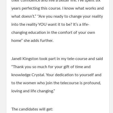
their confidence and live a better life. I’ve spent six
years perfecting this course. I know what works and
what doesn’t.” “Are you ready to change your reality
into the reality YOU want it to be? It’s a life-
changing education in the comfort of your own
home” she adds further.
Janell Kingston took part in my tele-course and said
“Thank you so much for your gift of time and
knowledge Crystal. Your dedication to yourself and
to the women who join the telecourse is profound,
loving and life changing.”
The candidates will get: