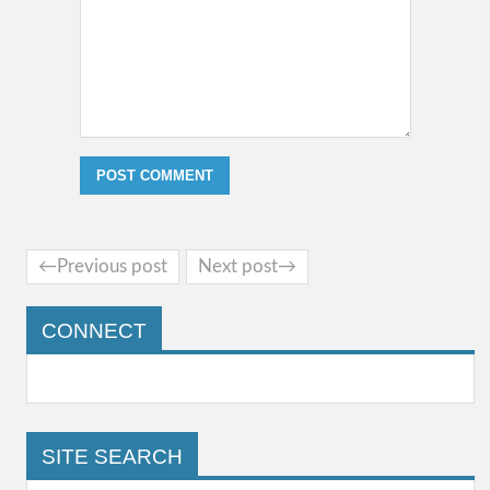
←Previous post
Next post→
CONNECT
SITE SEARCH