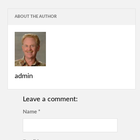
ABOUT THE AUTHOR
admin
Leave a comment:
Name *