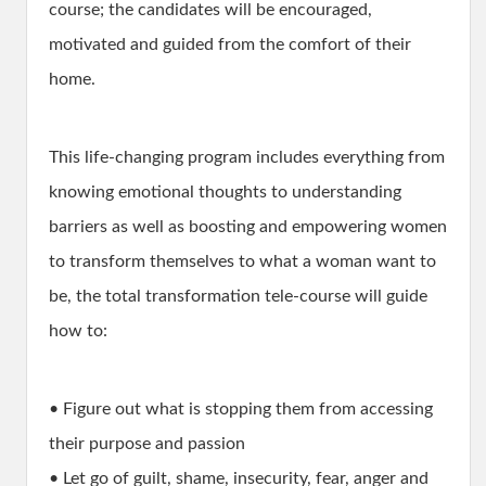
course; the candidates will be encouraged,
motivated and guided from the comfort of their
home.
This life-changing program includes everything from
knowing emotional thoughts to understanding
barriers as well as boosting and empowering women
to transform themselves to what a woman want to
be, the total transformation tele-course will guide
how to:
• Figure out what is stopping them from accessing
their purpose and passion
• Let go of guilt, shame, insecurity, fear, anger and