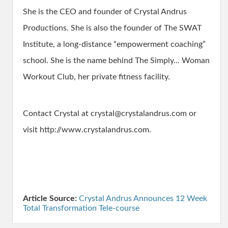
She is the CEO and founder of Crystal Andrus
Productions. She is also the founder of The SWAT
Institute, a long-distance “empowerment coaching”
school. She is the name behind The Simply... Woman
Workout Club, her private fitness facility.
Contact Crystal at crystal@crystalandrus.com or
visit http://www.crystalandrus.com.
Article Source:
Crystal Andrus Announces 12 Week
Total Transformation Tele-course