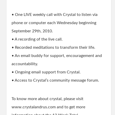
• One LIVE weekly call with Crystal to listen via
phone or computer each Wednesday beginning
September 29th, 2010.
• A recording of the live call.
• Recorded meditations to transform their life.
• An email buddy for support, encouragement and
accountability.
• Ongoing email support from Crystal.
• Access to Crystal’s community message forum.
To know more about crystal, please visit
www.crystalandrus.com and to get more