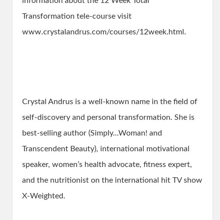
information about the 12 Week Total
Transformation tele-course visit
www.crystalandrus.com/courses/12week.html.
Crystal Andrus is a well-known name in the field of
self-discovery and personal transformation. She is
best-selling author (Simply...Woman! and
Transcendent Beauty), international motivational
speaker, women’s health advocate, fitness expert,
and the nutritionist on the international hit TV show
X-Weighted.