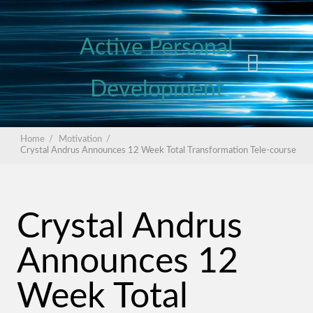
Active Personal
Development
Home
/
Motivation
/
Crystal Andrus Announces 12 Week Total Transformation Tele-course
Crystal Andrus
Announces 12
Week Total