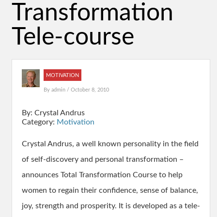
Transformation
Tele-course
MOTIVATION
By
admin
/ October 8, 2010
By: Crystal Andrus
Category:
Motivation
Crystal Andrus, a well known personality in the field
of self-discovery and personal transformation –
announces Total Transformation Course to help
women to regain their confidence, sense of balance,
joy, strength and prosperity. It is developed as a tele-