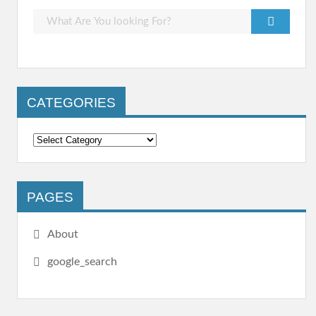
CATEGORIES
PAGES
About
google_search