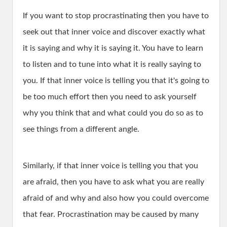
If you want to stop procrastinating then you have to
seek out that inner voice and discover exactly what
it is saying and why it is saying it. You have to learn
to listen and to tune into what it is really saying to
you. If that inner voice is telling you that it's going to
be too much effort then you need to ask yourself
why you think that and what could you do so as to
see things from a different angle.
Similarly, if that inner voice is telling you that you
are afraid, then you have to ask what you are really
afraid of and why and also how you could overcome
that fear. Procrastination may be caused by many