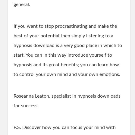
general.
If you want to stop procrastinating and make the
best of your potential then simply listening to a
hypnosis download is a very good place in which to
start. You can in this way introduce yourself to
hypnosis and its great benefits; you can learn how
to control your own mind and your own emotions.
Roseanna Leaton, specialist in hypnosis downloads
for success.
P.S. Discover how you can focus your mind with