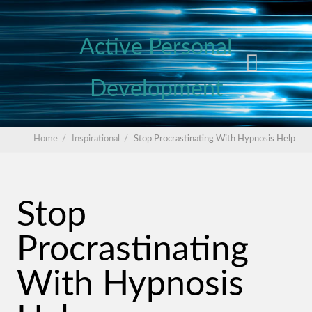
Active Personal
Development
Home
/
Inspirational
/
Stop Procrastinating With Hypnosis Help
Stop
Procrastinating
With Hypnosis