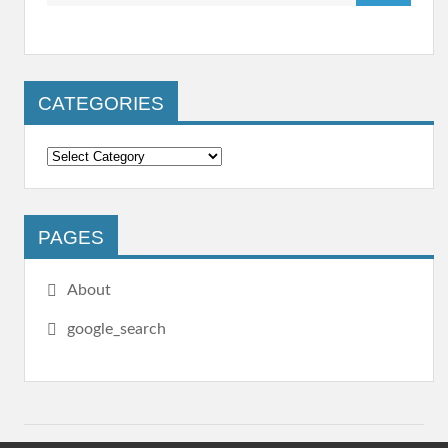
CATEGORIES
PAGES
About
google_search