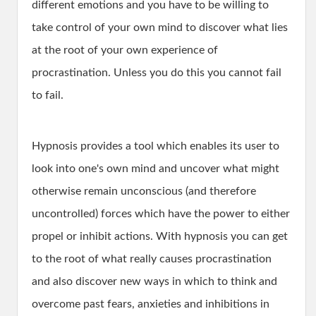
different emotions and you have to be willing to
take control of your own mind to discover what lies
at the root of your own experience of
procrastination. Unless you do this you cannot fail
to fail.
Hypnosis provides a tool which enables its user to
look into one's own mind and uncover what might
otherwise remain unconscious (and therefore
uncontrolled) forces which have the power to either
propel or inhibit actions. With hypnosis you can get
to the root of what really causes procrastination
and also discover new ways in which to think and
overcome past fears, anxieties and inhibitions in