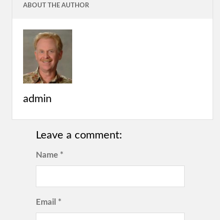
ABOUT THE AUTHOR
admin
Leave a comment:
Name *
Email *