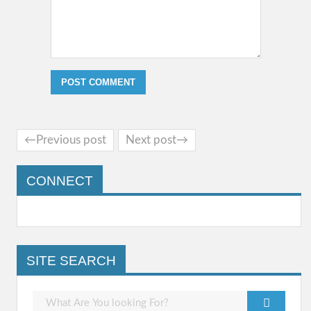
←Previous post
Next post→
CONNECT
SITE SEARCH