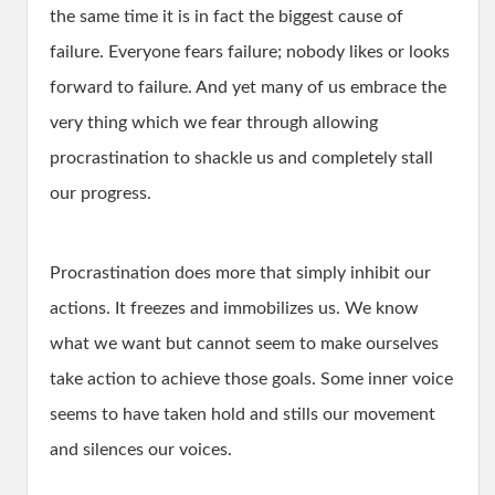
the same time it is in fact the biggest cause of
failure. Everyone fears failure; nobody likes or looks
forward to failure. And yet many of us embrace the
very thing which we fear through allowing
procrastination to shackle us and completely stall
our progress.
Procrastination does more that simply inhibit our
actions. It freezes and immobilizes us. We know
what we want but cannot seem to make ourselves
take action to achieve those goals. Some inner voice
seems to have taken hold and stills our movement
and silences our voices.