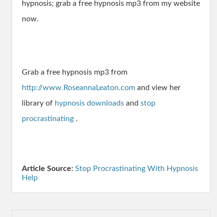
hypnosis; grab a free hypnosis mp3 from my website
now.
Grab a free hypnosis mp3 from
http://www.RoseannaLeaton.com
and view her
library of
hypnosis downloads
and
stop
procrastinating
.
Article Source:
Stop Procrastinating With Hypnosis
Help