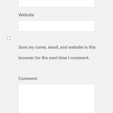
Website
Save my name, email, and website in this
browser for the next time I comment.
Comment