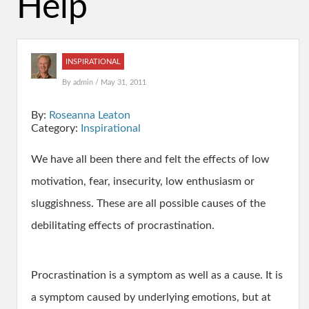
Help
INSPIRATIONAL
By
admin
/ May 31, 2011
By:
Roseanna Leaton
Category:
Inspirational
We have all been there and felt the effects of low
motivation, fear, insecurity, low enthusiasm or
sluggishness. These are all possible causes of the
debilitating effects of procrastination.
Procrastination is a symptom as well as a cause. It is
a symptom caused by underlying emotions, but at