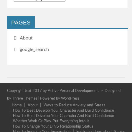
PAGES
About
google_search
Copyright text 2017 by Active Personal Development. - Designed
by
Thrive Themes
| Powered by
WordPress
Home
About
Ways to Reduce Anxiety and Stress
How To Best Develop Your Character And Build Confidence
How To Best Develop Your Character And Build Confidence
Whether Work Or Play Put Everything Into It
How To Change Your DINS Relationship Status
How To Improve Your Imagination
Facts and Tips about Stress