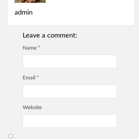
admin
Leave a comment:
Name *
Email *
Website