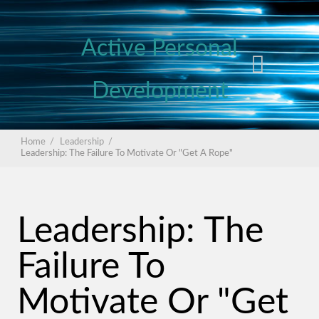
Active Personal
Development
Home
/
Leadership
/
Leadership: The Failure To Motivate Or "Get A Rope"
Leadership: The
Failure To
Motivate Or "Get