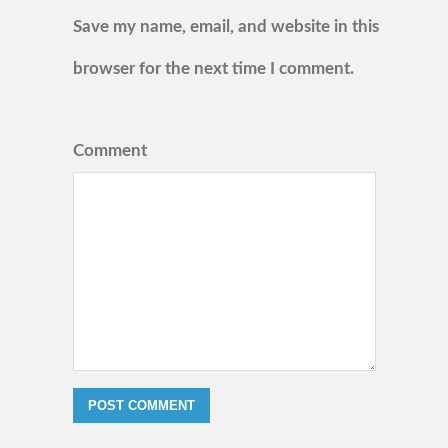
Save my name, email, and website in this
browser for the next time I comment.
Comment