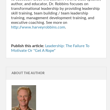
http://www.harveyrobbins.com
.
Publish this article:
Leadership: The Failure To
Motivate Or "Get A Rope"
ABOUT THE AUTHOR