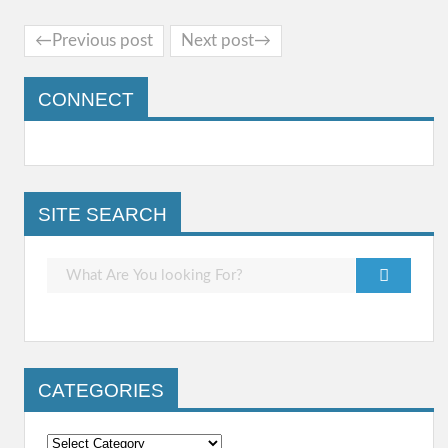
←Previous post
Next post→
CONNECT
SITE SEARCH
CATEGORIES